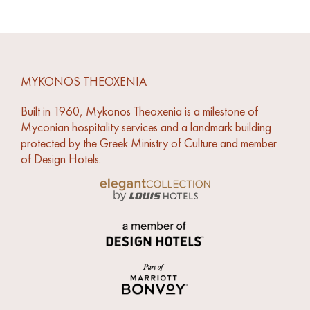
MYKONOS THEOXENIA
Built in 1960, Mykonos Theoxenia is a milestone of
Myconian hospitality services and a landmark building
protected by the Greek Ministry of Culture and member
of Design Hotels.
Link to Louis Hotels Elegant Collection