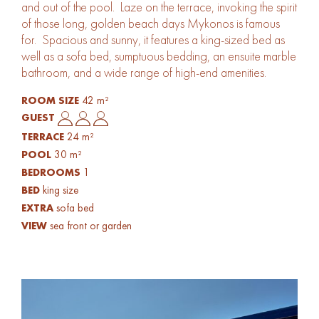
and out of the pool. Laze on the terrace, invoking the spirit
of those long, golden beach days Mykonos is famous
for. Spacious and sunny, it features a king-sized bed as
well as a sofa bed, sumptuous bedding, an ensuite marble
bathroom, and a wide range of high-end amenities.
42 m²
ROOM SIZE
GUEST
24 m²
TERRACE
30 m²
POOL
1
BEDROOMS
king size
BED
sofa bed
EXTRA
sea front or garden
VIEW
Gallery Image