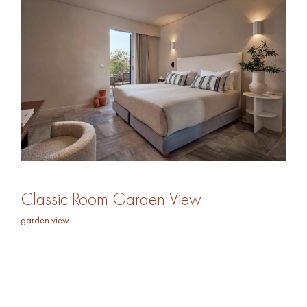
Classic Room Garden View
garden view