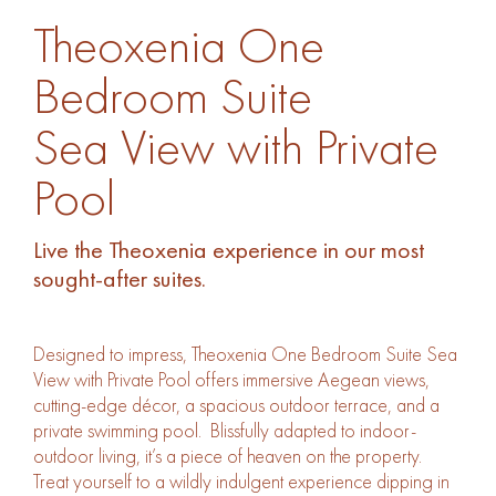
Theoxenia One 
Theoxenia One
Sea View with Pr
Bedroom Suite
Sea View with Private
Pool
Live the Theoxenia experience in our most
sought-after suites.
Designed to impress, Theoxenia One Bedroom Suite Sea
View with Private Pool offers immersive Aegean views,
cutting-edge décor, a spacious outdoor terrace, and a
private swimming pool. Blissfully adapted to indoor-
outdoor living, it’s a piece of heaven on the property.
Treat yourself to a wildly indulgent experience dipping in