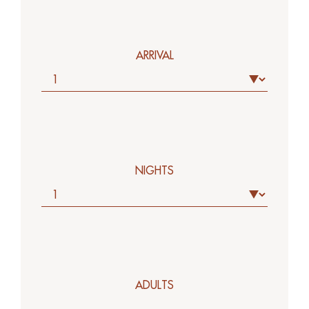
ARRIVAL
NIGHTS
ADULTS