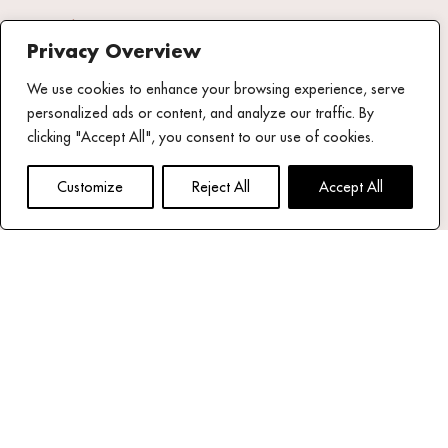
Fact Sheet
Privacy Overview
Share your
We use cookies to enhance your browsing experience, serve
experience
personalized ads or content, and analyze our traffic. By
#mykonostheoxenia
clicking "Accept All", you consent to our use of cookies.
NEWSLETTER
Customize
Reject All
Accept All
email address*
Read our privacy policy
Follow us
Theoxenia Facebook page
Theoxenia X (Twitter) Account
Theoxenia Instagram Page