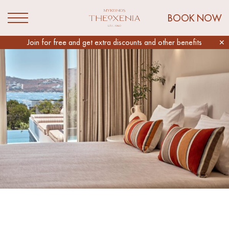
Link to Mykonos Theoxenia Homepage
BOOK NOW
Open Menu
Slider
Join for free and get extra discounts and other benefits
✕