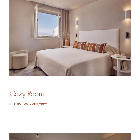
Cozy Room
internal balcony view