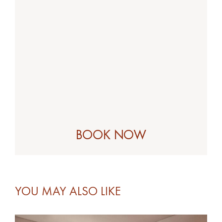
YOU MAY ALSO LIKE