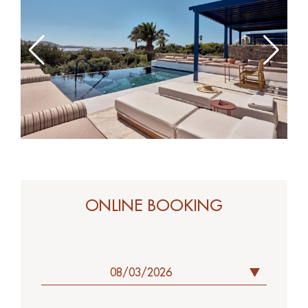
ONLINE BOOK
ONLINE BOOKING