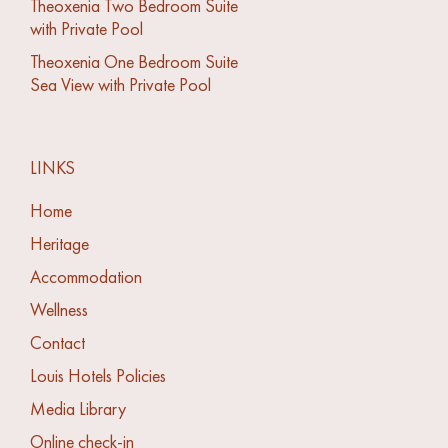
Theoxenia Two Bedroom Suite
with Private Pool
Theoxenia One Bedroom Suite
Sea View with Private Pool
LINKS
Home
Heritage
Accommodation
Wellness
Contact
Louis Hotels Policies
Media Library
Online check-in