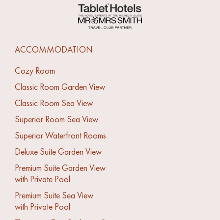
ACCOMMODATION
Cozy Room
Classic Room Garden View
Classic Room Sea View
Superior Room Sea View
Superior Waterfront Rooms
Deluxe Suite Garden View
Premium Suite Garden View
with Private Pool
Premium Suite Sea View
with Private Pool