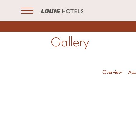
Open Menu
Gallery
Overview
Acc