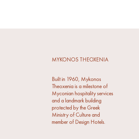
MYKONOS THEOXENIA
Built in 1960, Mykonos
Theoxenia is a milestone of
Myconian hospitality services
and a landmark building
protected by the Greek
Ministry of Culture and
member of Design Hotels.