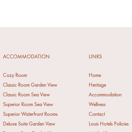
ACCOMMODATION
LINKS
Cozy Room
Home
Classic Room Garden View
Heritage
Classic Room Sea View
Accommodation
Superior Room Sea View
Wellness
Superior Waterfront Rooms
Contact
Deluxe Suite Garden View
Louis Hotels Policies