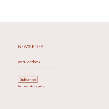
NEWSLETTER
email address*
Read our privacy policy