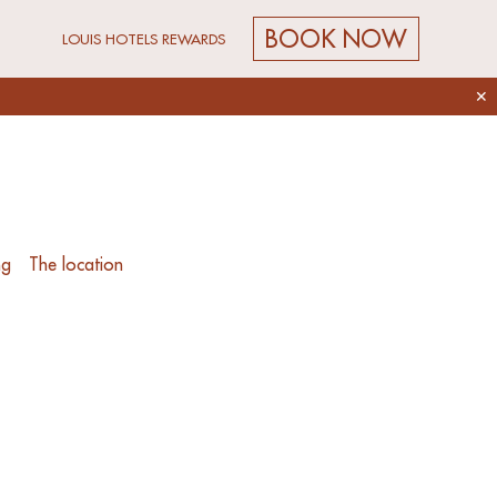
BOOK NOW
LOUIS HOTELS REWARDS
✕
ng
The location