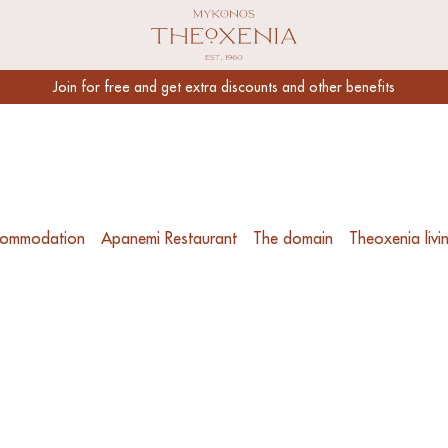
Link to Mykonos Theoxenia Homepage
Join for free and get extra discounts and other benefits
ommodation
Apanemi Restaurant
The domain
Theoxenia livi