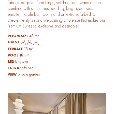
fabrics, bespoke furnishings, soft hues and warm accents
combine with sumptuous bedding, king-sized beds,
ensuite, marble bathrooms and an extra sofa bed to
create the stylish and welcoming ambience that makes our
Premium Suites so exclusive and desirable.
45 m²
ROOM SIZE
GUEST
18 m²
TERRACE
18 m²
POOL
king size
BED
sofa bed
EXTRA
private garden
VIEW
Gallery Image