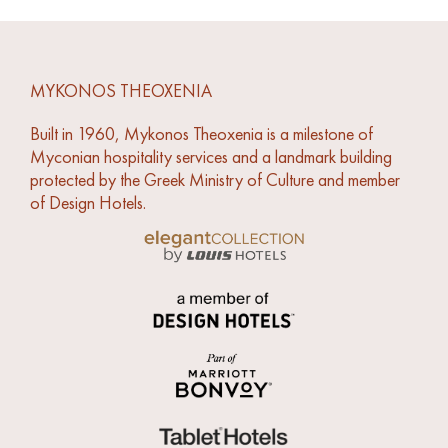
MYKONOS THEOXENIA
Built in 1960, Mykonos Theoxenia is a milestone of
Myconian hospitality services and a landmark building
protected by the Greek Ministry of Culture and member
of Design Hotels.
Link to Louis Hotels Elegant Collection