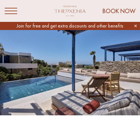
Link to Mykonos Theoxenia Homepage
BOOK NOW
Open Menu
Slider
Join for free and get extra discounts and other benefits
✕