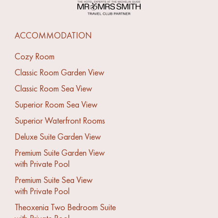
ACCOMMODATION
Cozy Room
Classic Room Garden View
Classic Room Sea View
Superior Room Sea View
Superior Waterfront Rooms
Deluxe Suite Garden View
Premium Suite Garden View
with Private Pool
Premium Suite Sea View
with Private Pool
Theoxenia Two Bedroom Suite