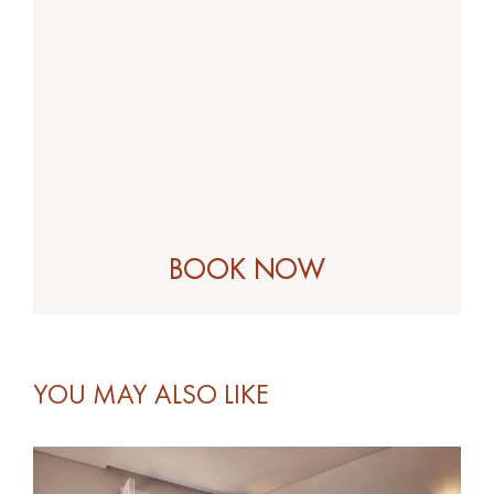
YOU MAY ALSO LIKE