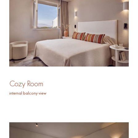
Cozy Room
internal balcony view