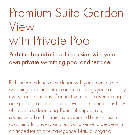
Premium Suite 
Premium Suite Garden
with Private Pool
View
with Private Pool
Push the boundaries of seclusion with your
own private swimming pool and terrace
Push the boundaries of seclusion with your own private
swimming pool and terrace in surroundings you can enjoy
every hour of the day. Connect with nature overlooking
our spectacular gardens and revel in the harmonious flow
of indoor-outdoor living. Beautifully appointed,
sophisticated and minimal, spacious and breezy, these
accommodations evoke a profound sense of peace with
an added touch of extravagance. Natural organic