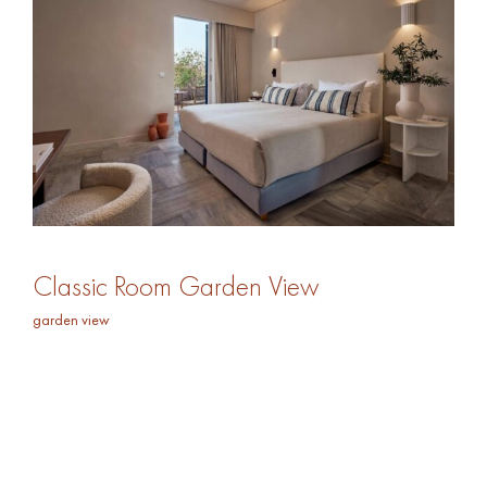
Classic Room Garden View
garden view