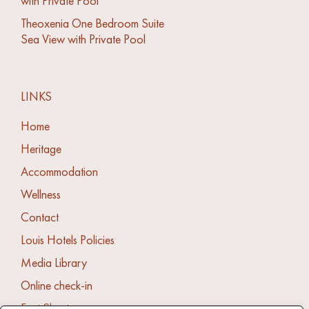
with Private Pool
Theoxenia One Bedroom Suite
Sea View with Private Pool
LINKS
Home
Heritage
Accommodation
Wellness
Contact
Louis Hotels Policies
Media Library
Online check-in
Fact Sheet