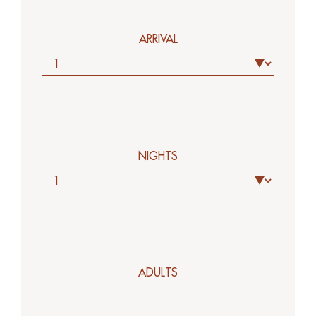
ARRIVAL
NIGHTS
ADULTS