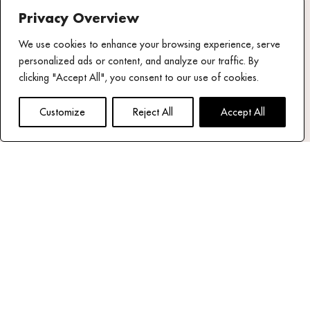
Privacy Overview
Share your
We use cookies to enhance your browsing experience, serve
experience
personalized ads or content, and analyze our traffic. By
#mykonostheoxenia
clicking "Accept All", you consent to our use of cookies.
NEWSLETTER
Customize
Reject All
Accept All
email address*
Read our privacy policy
Follow us
Theoxenia Facebook page
Theoxenia X (Twitter) Account
Theoxenia Instagram Page