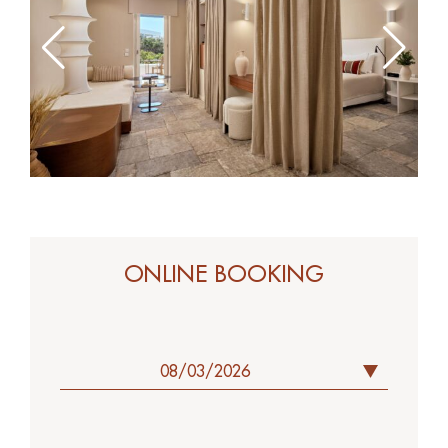
ONLINE BOOK
ONLINE BOOKING